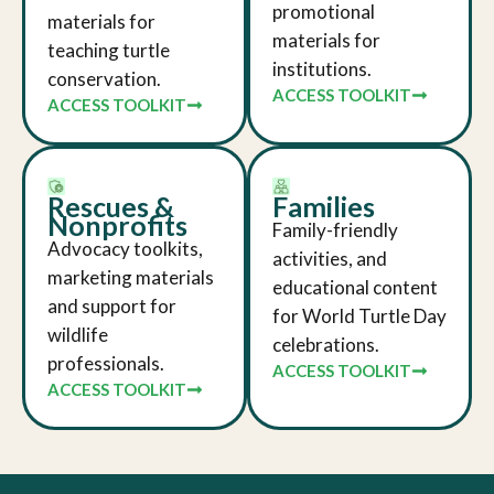
promotional
materials for
materials for
teaching turtle
institutions.
conservation.
ACCESS TOOLKIT
ACCESS TOOLKIT
Rescues &
Families
Nonprofits
Family-friendly
Advocacy toolkits,
activities, and
marketing materials
educational content
and support for
for World Turtle Day
wildlife
celebrations.
professionals.
ACCESS TOOLKIT
ACCESS TOOLKIT