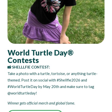
World Turtle Day®
Contests
📸 SHELLLFIE CONTEST:
Take a photo with a turtle, tortoise, or anything turtle-
themed. Post it on social with #Shellfie2026 and
#WorldTurtleDay by May 20th and make sure to tag
@worldturtleday!
Winner gets official merch and global fame.