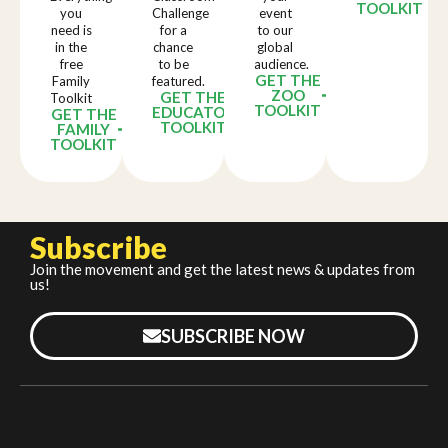
TOOLKIT
you
Challenge
event
need is
for a
to our
in the
chance
global
free
to be
audience.
GET THE
Family
featured.
ZOO
GET THE
Toolkit
TOOLKIT
EDUCATOR
GET THE
TOOLKIT
FAMILY
TOOLKIT
Subscribe
Join the movement and get the latest news & updates from
us!
SUBSCRIBE NOW