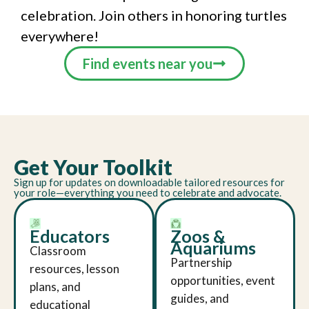
celebration. Join others in honoring turtles
everywhere!
Find events near you
Get Your Toolkit
Sign up for updates on downloadable tailored resources for
your role—everything you need to celebrate and advocate.
Educators
Zoos &
Aquariums
Classroom
Partnership
resources, lesson
opportunities, event
plans, and
guides, and
educational