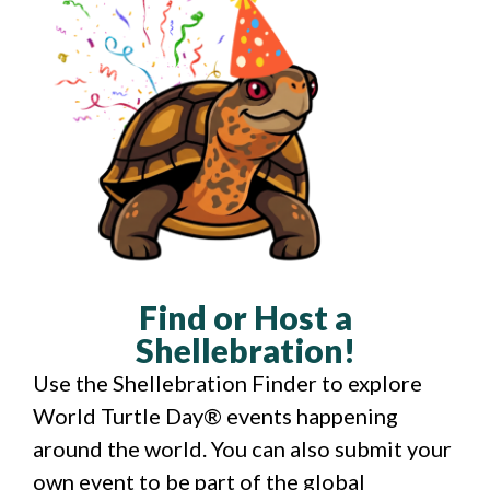
Find or Host a
Shellebration!
Use the Shellebration Finder to explore
World Turtle Day® events happening
around the world. You can also submit your
own event to be part of the global