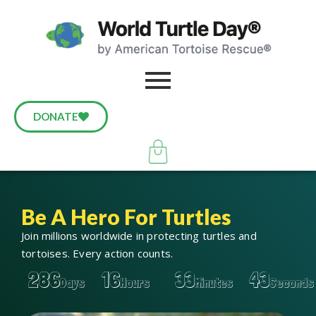
DONATE
Be A Hero For Turtles
Join millions worldwide in protecting turtles and
tortoises. Every action counts.
286
16
33
42
Days
Hours
Minutes
Seconds