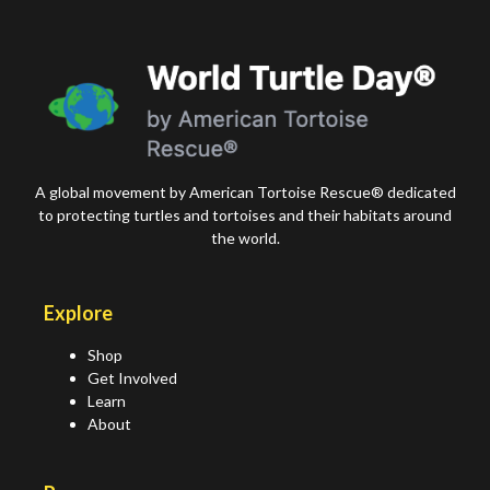
A global movement by American Tortoise Rescue® dedicated
to protecting turtles and tortoises and their habitats around
the world.
Explore
Shop
Get Involved
Learn
About