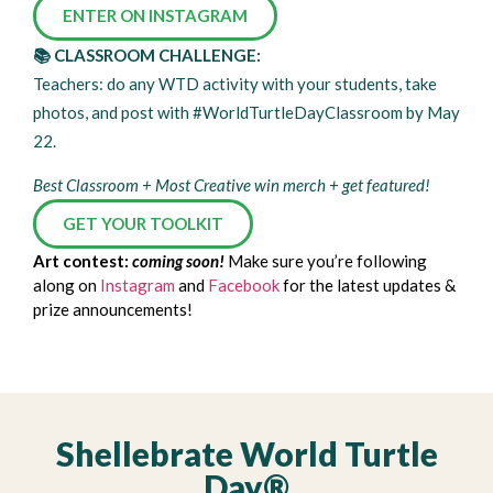
ENTER ON INSTAGRAM
📚 CLASSROOM CHALLENGE:
Teachers: do any WTD activity with your students, take
photos, and post with #WorldTurtleDayClassroom by May
22.
Best Classroom + Most Creative win merch + get featured!
GET YOUR TOOLKIT
Art contest:
coming soon!
Make sure you’re following
along on
Instagram
and
Facebook
for the latest updates &
prize announcements!
Shellebrate World Turtle
Day®