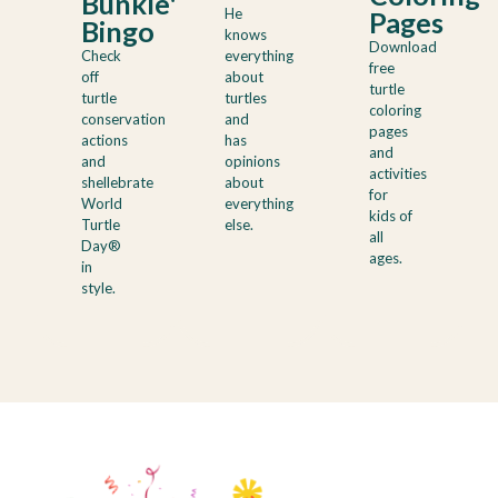
Bunkle's
He
Pages
Bingo
knows
Download
Check
everything
free
off
about
turtle
turtle
turtles
coloring
conservation
and
pages
actions
has
and
and
opinions
activities
shellebrate
about
for
World
everything
kids of
Turtle
else.
all
Day®
ages.
in
style.