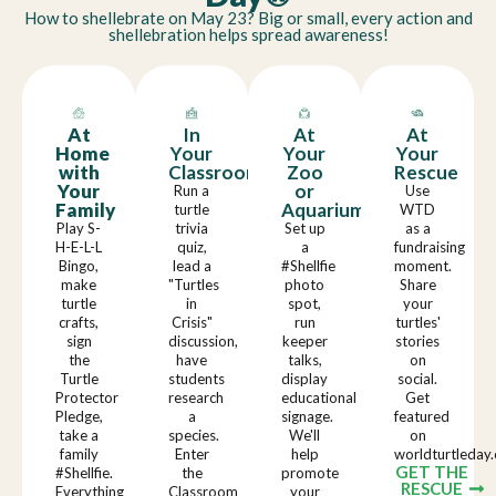
How to shellebrate on May 23? Big or small, every action and
shellebration helps spread awareness!
At
In
At
At
Home
Your
Your
Your
with
Classroom
Zoo
Rescue
Your
or
Run a
Use
Family
Aquarium
turtle
WTD
Play S-
trivia
Set up
as a
H-E-L-L
quiz,
a
fundraising
Bingo,
lead a
#Shellfie
moment.
make
"Turtles
photo
Share
turtle
in
spot,
your
crafts,
Crisis"
run
turtles'
sign
discussion,
keeper
stories
the
have
talks,
on
Turtle
students
display
social.
Protector
research
educational
Get
Pledge,
a
signage.
featured
take a
species.
We'll
on
family
Enter
help
worldturtleday.
GET THE
#Shellfie.
the
promote
RESCUE
Everything
Classroom
your