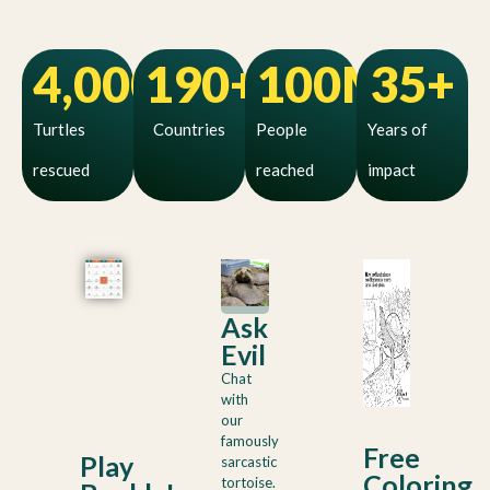
4,000
190
+
+
100
M+
35
+
Turtles
Countries
People
Years of
rescued
reached
impact
Ask
Evil
Chat
with
our
famously
Free
Play
sarcastic
Coloring
tortoise.