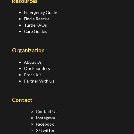
Resources
Emergency Guide
Find a Rescue
Turtle FAQs
Care Guides
Organization
About Us
Our Founders
Press Kit
Partner With Us
Contact
Contact Us
Instagram
Facebook
X/Twitter