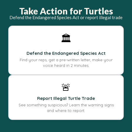
Take Action for Turtles
Defend the Endangered Species Act or report illegal trade