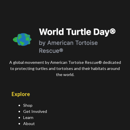
A global movement by American Tortoise Rescue® dedicated
to protecting turtles and tortoises and their habitats around
the world.
Explore
Shop
Get Involved
Learn
About