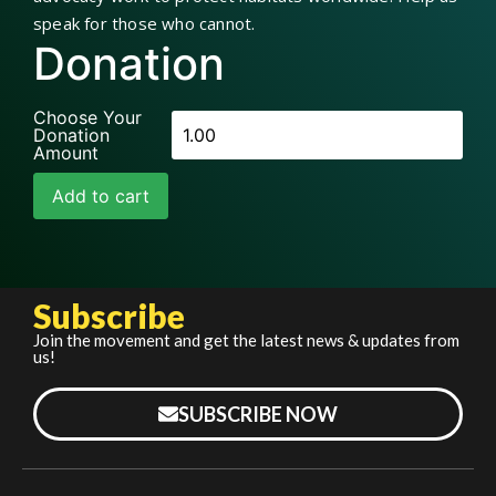
speak for those who cannot.
Donation
Choose Your
Donation
Amount
Add to cart
Subscribe
Join the movement and get the latest news & updates from
us!
SUBSCRIBE NOW