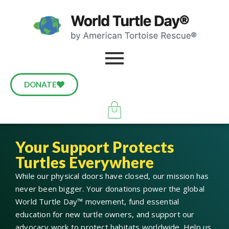
DONATE
Your Support Protects
Turtles Everywhere
While our physical doors have closed, our mission has
never been bigger. Your donations power the global
World Turtle Day™ movement, fund essential
education for new turtle owners, and support our
advocacy work to protect habitats worldwide. Help us