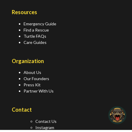
Resources
Emergency Guide
Find a Rescue
Turtle FAQs
Care Guides
Organization
About Us
Our Founders
Press Kit
Partner With Us
Contact
Contact Us
Instagram