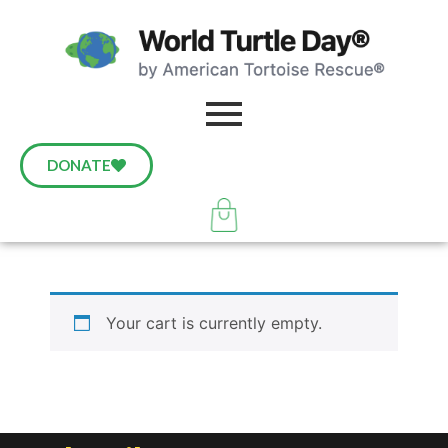
DONATE
Your cart is currently empty.