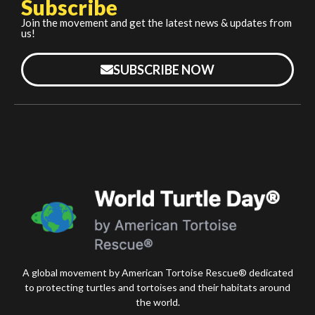
Subscribe
Join the movement and get the latest news & updates from
us!
SUBSCRIBE NOW
A global movement by American Tortoise Rescue® dedicated
to protecting turtles and tortoises and their habitats around
the world.