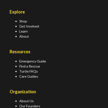
Explore
Shop
Get Involved
Learn
About
Resources
Emergency Guide
Find a Rescue
Turtle FAQs
Care Guides
Organization
About Us
Our Founders