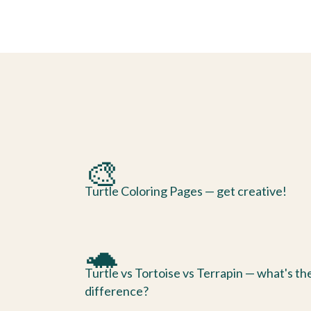
🎨
Turtle Coloring Pages — get creative!
🐢
Turtle vs Tortoise vs Terrapin — what's th
difference?