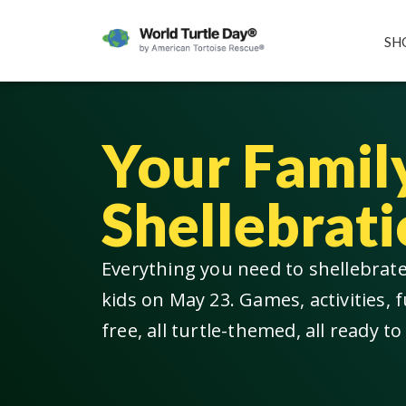
SH
Your Famil
Shellebrati
Everything you need to shellebrat
kids on May 23. Games, activities, f
free, all turtle-themed, all ready to