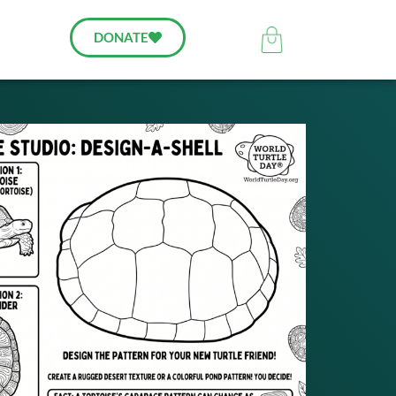
DONATE