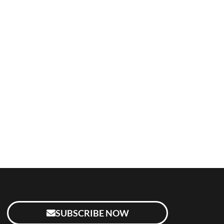
SUBSCRIBE NOW