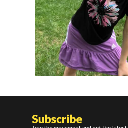
Subscribe
Join the movement and get the latest