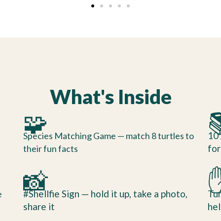
What's Inside
🧩

10 
Species Matching Game — match 8 turtles to
for
their fun facts
📸
#Shellfie Sign — hold it up, take a photo,
Tur
e
share it
hel