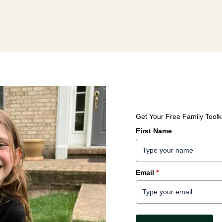
Get Your Free Family Toolki
First Name
Email
*