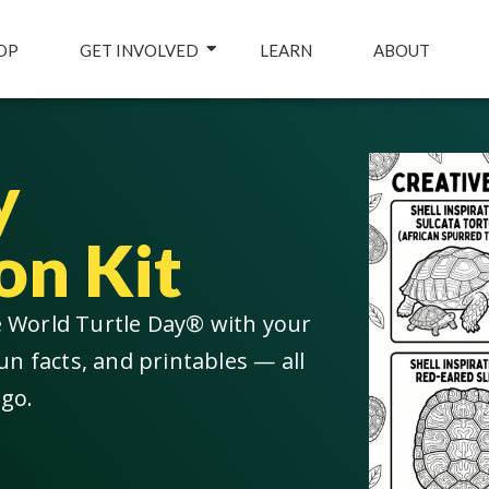
OP
GET INVOLVED
LEARN
ABOUT
y
on Kit
e World Turtle Day® with your
un facts, and printables — all
 go.