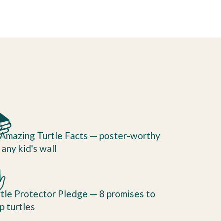

Amazing Turtle Facts — poster-worthy
 any kid's wall
✋
tle Protector Pledge — 8 promises to
p turtles