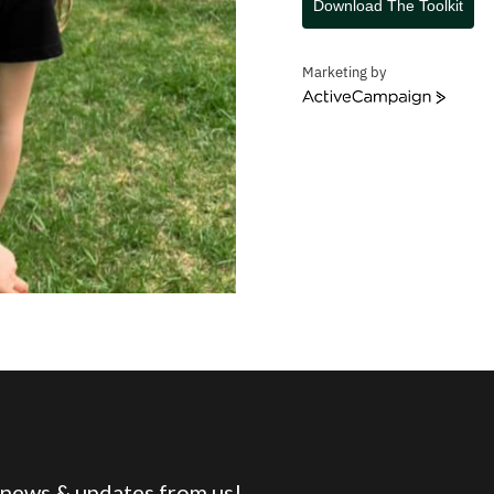
Download The Toolkit
Marketing by
ActiveCampaign
 news & updates from us!