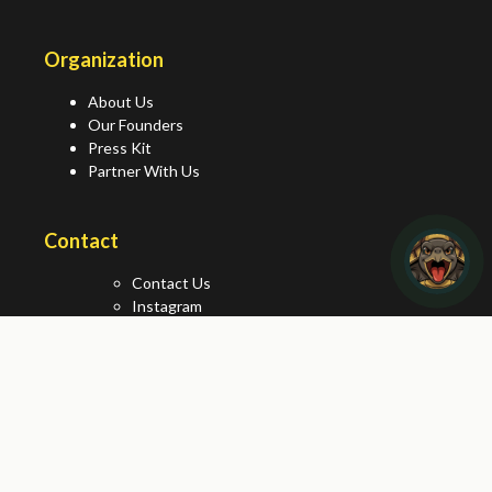
Organization
About Us
Our Founders
Press Kit
Partner With Us
Contact
Contact Us
Instagram
Facebook
X/Twitter
World Turtle Day® is a registered trademark of American
Tortoise Rescue®. © 2026 All rights reserved.