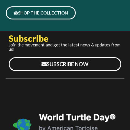
SHOP THE COLLECTION
Subscribe
Join the movement and get the latest news & updates from
us!
SUBSCRIBE NOW