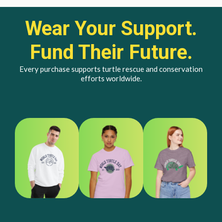
Wear Your Support.
Fund Their Future.
Every purchase supports turtle rescue and conservation
efforts worldwide.