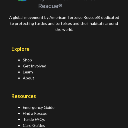
A global movement by American Tortoise Rescue® dedicated
to protecting turtles and tortoises and their habitats around
the world.
Explore
Shop
Get Involved
Learn
About
Resources
Emergency Guide
Find a Rescue
Turtle FAQs
Care Guides