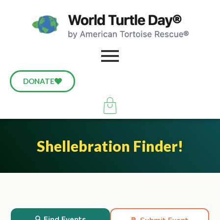
DONATE
Shellebration Finder!