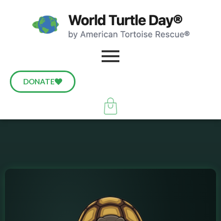
DONATE