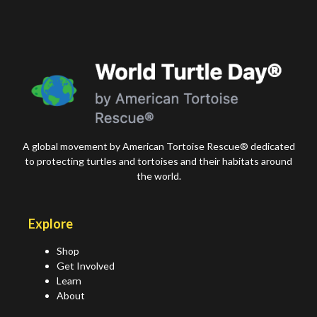
A global movement by American Tortoise Rescue® dedicated
to protecting turtles and tortoises and their habitats around
the world.
Explore
Shop
Get Involved
Learn
About