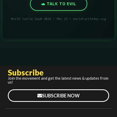
Subscribe
Join the movement and get the latest news & updates from
us!
SUBSCRIBE NOW