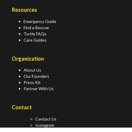
Resources
Emergency Guide
Find a Rescue
Turtle FAQs
Care Guides
Organization
About Us
Our Founders
Press Kit
Partner With Us
Contact
Contact Us
Instagram
Facebook